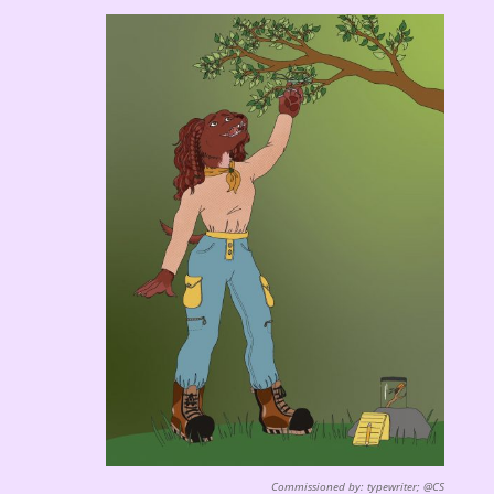
Commissioned by: typewriter; @CS